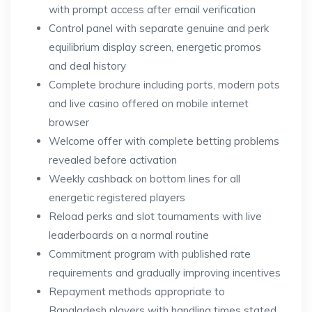
with prompt access after email verification
Control panel with separate genuine and perk
equilibrium display screen, energetic promos
and deal history
Complete brochure including ports, modern pots
and live casino offered on mobile internet
browser
Welcome offer with complete betting problems
revealed before activation
Weekly cashback on bottom lines for all
energetic registered players
Reload perks and slot tournaments with live
leaderboards on a normal routine
Commitment program with published rate
requirements and gradually improving incentives
Repayment methods appropriate to
Bangladesh players with handling times stated