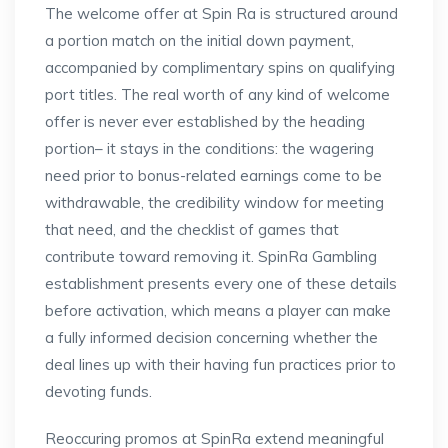
The welcome offer at Spin Ra is structured around
a portion match on the initial down payment,
accompanied by complimentary spins on qualifying
port titles. The real worth of any kind of welcome
offer is never ever established by the heading
portion– it stays in the conditions: the wagering
need prior to bonus-related earnings come to be
withdrawable, the credibility window for meeting
that need, and the checklist of games that
contribute toward removing it. SpinRa Gambling
establishment presents every one of these details
before activation, which means a player can make
a fully informed decision concerning whether the
deal lines up with their having fun practices prior to
devoting funds.
Reoccuring promos at SpinRa extend meaningful