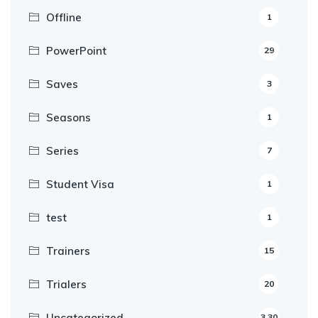
Offline
1
PowerPoint
29
Saves
3
Seasons
1
Series
7
Student Visa
1
test
1
Trainers
15
Trialers
20
Uncategorized
3,30