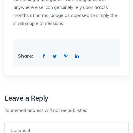
anywhere else, can genuinely rely upon across
months of normal usage as opposed to simply the
initial couple of sessions.
Share:
Leave a Reply
Your email address will not be published.