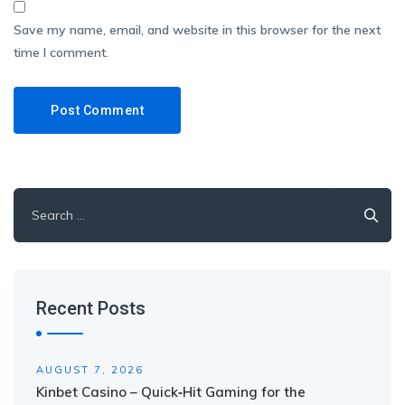
Save my name, email, and website in this browser for the next
time I comment.
Search
for:
Recent Posts
AUGUST 7, 2026
Kinbet Casino – Quick‑Hit Gaming for the