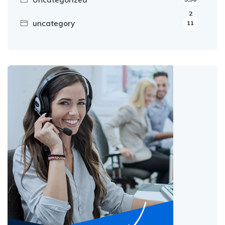
2
uncategory
11