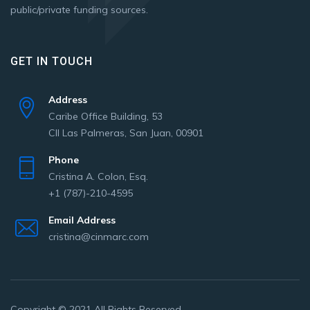
public/private funding sources.
GET IN TOUCH
Address
Caribe Office Building, 53
Cll Las Palmeras, San Juan, 00901
Phone
Cristina A. Colon, Esq.
+1 (787)-210-4595
Email Address
cristina@cinmarc.com
Copyright © 2021 All Rights Reserved.