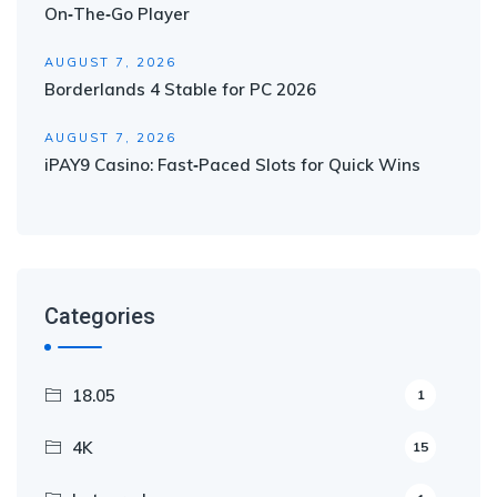
On‑The‑Go Player
AUGUST 7, 2026
Borderlands 4 Stable for PC 2026
AUGUST 7, 2026
iPAY9 Casino: Fast‑Paced Slots for Quick Wins
Categories
18.05
1
4K
15