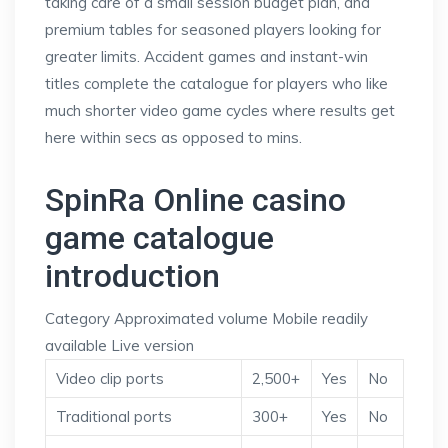
taking care of a small session budget plan, and
premium tables for seasoned players looking for
greater limits. Accident games and instant-win
titles complete the catalogue for players who like
much shorter video game cycles where results get
here within secs as opposed to mins.
SpinRa Online casino
game catalogue
introduction
Category Approximated volume Mobile readily
available Live version
Video clip ports
2,500+
Yes
No
Traditional ports
300+
Yes
No