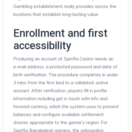
Gambling establishment really provides across the
locations that establish long-lasting value.
Enrollment and first
accessibility
Producing an account at SpinRa Casino needs an
e-mail address, a protected password and date of
birth verification. The procedure completes in under
3 mins from the first kind to a validated, active
account. After verification, players fill in profile
information including get in touch with info and
favored currency, which the system uses to present
balances and configure available settlement
choices appropriate to the gamer’s region. For
SpinRa Bangladesh gamers, the onboarding