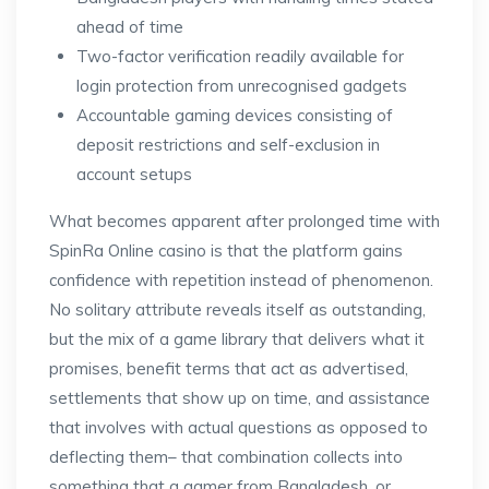
ahead of time
Two-factor verification readily available for
login protection from unrecognised gadgets
Accountable gaming devices consisting of
deposit restrictions and self-exclusion in
account setups
What becomes apparent after prolonged time with
SpinRa Online casino is that the platform gains
confidence with repetition instead of phenomenon.
No solitary attribute reveals itself as outstanding,
but the mix of a game library that delivers what it
promises, benefit terms that act as advertised,
settlements that show up on time, and assistance
that involves with actual questions as opposed to
deflecting them– that combination collects into
something that a gamer from Bangladesh, or