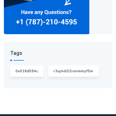
Tags
0x018d594c
r3ujmd2l2ranmmyf5m