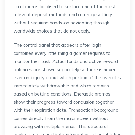
circulation is localised to surface one of the most
relevant deposit methods and currency settings
without requiring hands-on navigating through
worldwide choices that do not apply.
The control panel that appears after login
combines every little thing a gamer requires to
monitor their task. Actual funds and active reward
balances are shown separately so there is never
ever ambiguity about which portion of the overall is
immediately withdrawable and which remains
based on betting conditions. Energetic promos
show their progress toward conclusion together
with their expiration date. Transaction background
comes directly from the major screen without
browsing with multiple menus. This structural
quality is not a aesthetic information– it establishes