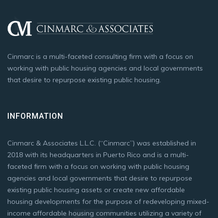
Cinmarc is a multi-faceted consulting firm with a focus on
working with public housing agencies and local governments
that desire to repurpose existing public housing.
INFORMATION
Cinmarc & Associates L.L.C. (“Cinmarc”) was established in
2018 with its headquarters in Puerto Rico and is a multi-
faceted firm with a focus on working with public housing
agencies and local governments that desire to repurpose
existing public housing assets or create new affordable
housing developments for the purpose of redeveloping mixed-
income affordable housing communities utilizing a variety of