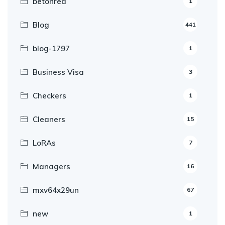
betonred
1
Blog
441
blog-1797
1
Business Visa
3
Checkers
1
Cleaners
15
LoRAs
7
Managers
16
mxv64x29un
67
new
1