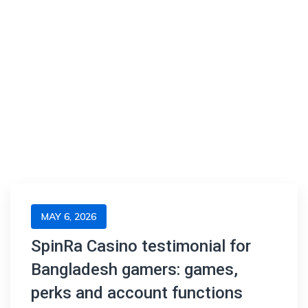
MAY 6, 2026
SpinRa Casino testimonial for
Bangladesh gamers: games,
perks and account functions