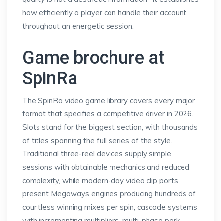
how efficiently a player can handle their account
throughout an energetic session.
Game brochure at
SpinRa
The SpinRa video game library covers every major
format that specifies a competitive driver in 2026.
Slots stand for the biggest section, with thousands
of titles spanning the full series of the style.
Traditional three-reel devices supply simple
sessions with obtainable mechanics and reduced
complexity, while modern-day video clip ports
present Megaways engines producing hundreds of
countless winning mixes per spin, cascade systems
with incrementing multipliers, multi-phase perk