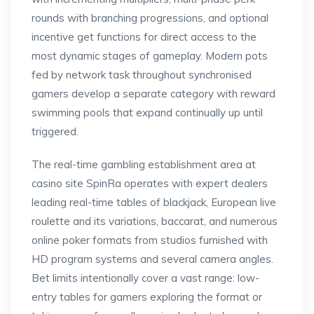
rounds with branching progressions, and optional
incentive get functions for direct access to the
most dynamic stages of gameplay. Modern pots
fed by network task throughout synchronised
gamers develop a separate category with reward
swimming pools that expand continually up until
triggered.
The real-time gambling establishment area at
casino site SpinRa operates with expert dealers
leading real-time tables of blackjack, European live
roulette and its variations, baccarat, and numerous
online poker formats from studios furnished with
HD program systems and several camera angles.
Bet limits intentionally cover a vast range: low-
entry tables for gamers exploring the format or