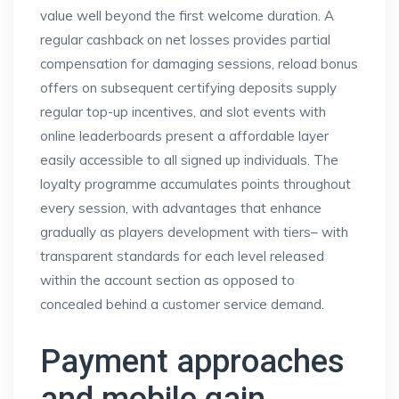
value well beyond the first welcome duration. A
regular cashback on net losses provides partial
compensation for damaging sessions, reload bonus
offers on subsequent certifying deposits supply
regular top-up incentives, and slot events with
online leaderboards present a affordable layer
easily accessible to all signed up individuals. The
loyalty programme accumulates points throughout
every session, with advantages that enhance
gradually as players development with tiers– with
transparent standards for each level released
within the account section as opposed to
concealed behind a customer service demand.
Payment approaches