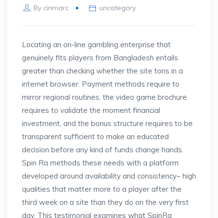
By
cinmarc
uncategory
Locating an on-line gambling enterprise that
genuinely fits players from Bangladesh entails
greater than checking whether the site tons in a
internet browser. Payment methods require to
mirror regional routines, the video game brochure
requires to validate the moment financial
investment, and the bonus structure requires to be
transparent sufficient to make an educated
decision before any kind of funds change hands.
Spin Ra methods these needs with a platform
developed around availability and consistency– high
qualities that matter more to a player after the
third week on a site than they do on the very first
day. This testimonial examines what SpinRa