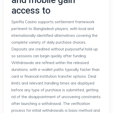
and mobile gain
access to
SpinRa Casino supports settlement framework
pertinent to Bangladesh players, with local and
internationally identified alternatives covering the
complete variety of daily purchase choices.
Deposits are credited without purposeful hold-up
so sessions can begin quickly after funding.
Withdrawals are refined within the released
durations, with e-wallet paths typically faster than
card or financial institution transfer options. Deal
limits and relevant handling times are displayed
before any type of purchase is submitted, getting
rid of the disappointment of uncovering constraints
after launching a withdrawal. The verification
process for initial withdrawals is basic method and