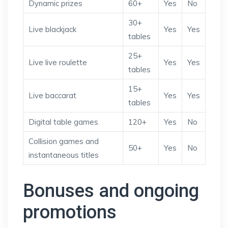
Dynamic prizes
60+
Yes
No
30+
Live blackjack
Yes
Yes
tables
25+
Live live roulette
Yes
Yes
tables
15+
Live baccarat
Yes
Yes
tables
Digital table games
120+
Yes
No
Collision games and
50+
Yes
No
instantaneous titles
Bonuses and ongoing
promotions