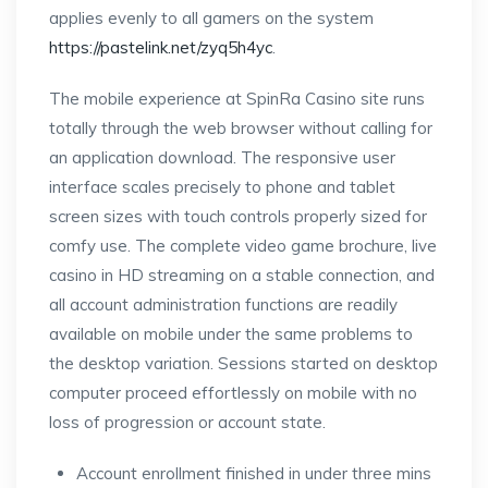
applies evenly to all gamers on the system
https://pastelink.net/zyq5h4yc
.
The mobile experience at SpinRa Casino site runs
totally through the web browser without calling for
an application download. The responsive user
interface scales precisely to phone and tablet
screen sizes with touch controls properly sized for
comfy use. The complete video game brochure, live
casino in HD streaming on a stable connection, and
all account administration functions are readily
available on mobile under the same problems to
the desktop variation. Sessions started on desktop
computer proceed effortlessly on mobile with no
loss of progression or account state.
Account enrollment finished in under three mins